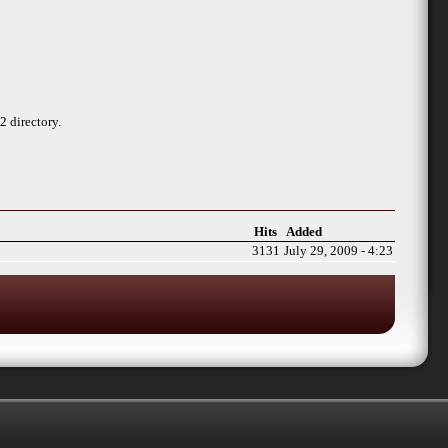
 directory.
Hits
Added
3131
July 29, 2009 - 4:23