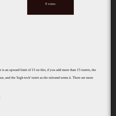
0 votes
e is an upward limit of 15 on this, if you add more than 15 turrets, the
un, and the 'high-tech' turret as the rulesmd terms it. There are more
.