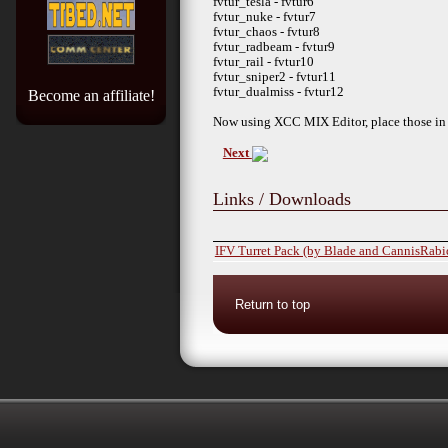
fvtur_tesla - fvtur6
fvtur_nuke - fvtur7
fvtur_chaos - fvtur8
fvtur_radbeam - fvtur9
fvtur_rail - fvtur10
fvtur_sniper2 - fvtur11
fvtur_dualmiss - fvtur12
Become an affiliate!
Now using XCC MIX Editor, place those in a
Next
Links / Downloads
IFV Turret Pack (by Blade and CannisRabi
Return to top