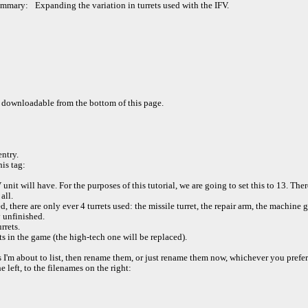
ummary:
Expanding the variation in turrets used with the IFV.
 downloadable from the bottom of this page.
ntry.
is tag:
unit will have. For the purposes of this tutorial, we are going to set this to 13. Ther
all.
, there are only ever 4 turrets used: the missile turret, the repair arm, the machine g
y unfinished.
rrets.
ets in the game (the high-tech one will be replaced).
s I'm about to list, then rename them, or just rename them now, whichever you prefer
left, to the filenames on the right: