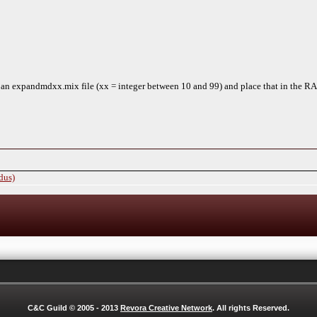
n expandmdxx.mix file (xx = integer between 10 and 99) and place that in the RA2
dus)
C&C Guild © 2005 - 2013
Revora Creative Network
. All rights Reserved.