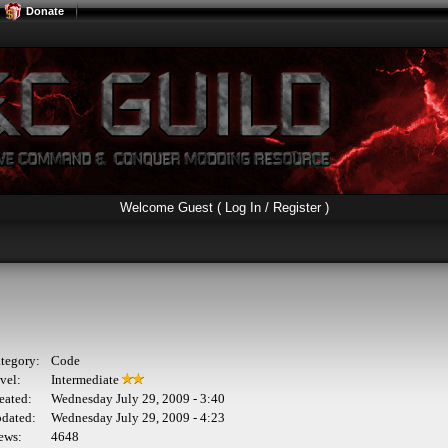
Donate
Welcome Guest (
Log In / Register
)
tegory:
Code
vel:
Intermediate
eated:
Wednesday July 29, 2009 - 3:40
dated:
Wednesday July 29, 2009 - 4:23
ews:
4648