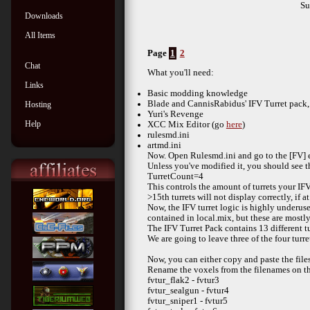
S
Downloads
All Items
Page
1
2
Chat
What you'll need:
Links
Basic modding knowledge
Blade and CannisRabidus' IFV Turret pack,
Hosting
Yuri's Revenge
Help
XCC Mix Editor (go
here
)
rulesmd.ini
artmd.ini
Now. Open Rulesmd.ini and go to the [FV] e
Unless you've modified it, you should see th
TurretCount=4
This controls the amount of turrets your IFV 
>15th turrets will not display correctly, if at 
Now, the IFV turret logic is highly underused
contained in local.mix, but these are mostl
The IFV Turret Pack contains 13 different tu
We are going to leave three of the four turr
Now, you can either copy and paste the file
Rename the voxels from the filenames on the 
fvtur_flak2 - fvtur3
fvtur_sealgun - fvtur4
fvtur_sniper1 - fvtur5