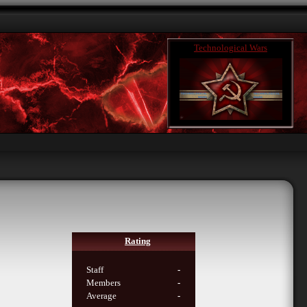
Technological Wars
Rating
Staff
-
Members
-
Average
-