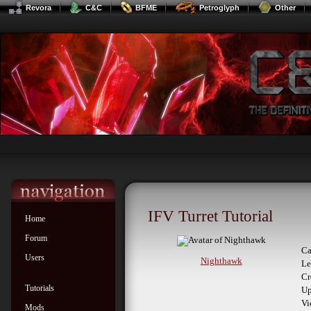
Revora
C&C
BFME
Petroglyph
Other
IFV Turret Tutorial
Home
Forum
Ca
Users
Nighthawk
Le
Cr
Tutorials
Up
Vi
Mods