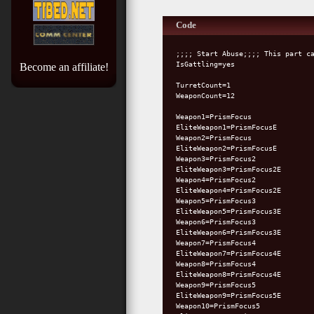
Code
;;;; Start Abuse;;;; This part c
IsGattling=yes
Become an affiliate!
TurretCount=1
WeaponCount=12
Weapon1=PrismFocus
EliteWeapon1=PrismFocusE
Weapon2=PrismFocus
EliteWeapon2=PrismFocusE
Weapon3=PrismFocus2
EliteWeapon3=PrismFocus2E
Weapon4=PrismFocus2
EliteWeapon4=PrismFocus2E
Weapon5=PrismFocus3
EliteWeapon5=PrismFocus3E
Weapon6=PrismFocus3
EliteWeapon6=PrismFocus3E
Weapon7=PrismFocus4
EliteWeapon7=PrismFocus4E
Weapon8=PrismFocus4
EliteWeapon8=PrismFocus4E
Weapon9=PrismFocus5
EliteWeapon9=PrismFocus5E
Weapon10=PrismFocus5