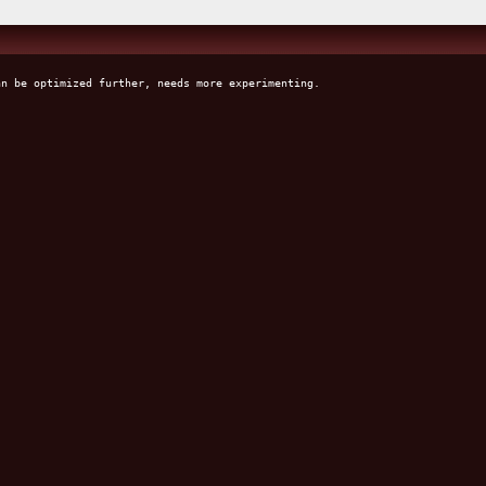
an be optimized further, needs more experimenting.