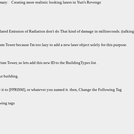
mary:
Creating more realistic looking lasers in Yuri's Revenge
ted Emission of Radiation don't do That kind of damage in milliseconds. (talking a
rism Tower because I'm too lazy to add a new laser object solely for this purpose.
rism Tower, so lets add this new ID to the BuildingTypes list.
r building.
 it to [FPRISM], or whatever you named it. then, Change the Following Tag
wing tags