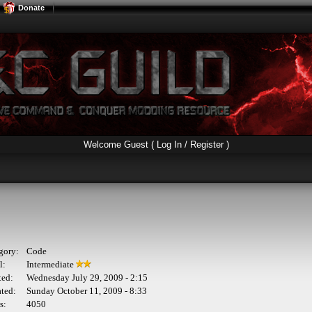
Donate
Welcome Guest (
Log In / Register
)
gory:
Code
l:
Intermediate
ted:
Wednesday July 29, 2009 - 2:15
ted:
Sunday October 11, 2009 - 8:33
s:
4050