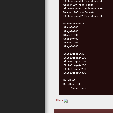
EliteWeapon10=PrismFocus5E
Weapon11=PrismFocus6
EliteWeapon11=PrismFocus6E
Weapon12=PrismFocus6
EliteWeapon12=PrismFocus6E
WeaponStages=6
Stage1=100
Stage2=200
Stage3=300
Stage4=400
Stage5=500
Stage6=600
EliteStage1=50
EliteStage2=100
EliteStage3=150
EliteStage4=200
EliteStage5=250
EliteStage6=300
RateUp=1
RateDown=50
;;;; Abuse Ends
Next