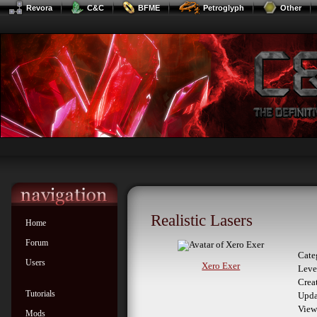
Revora
C&C
BFME
Petroglyph
Other
Realistic Lasers
Home
Forum
Cate
Users
Xero Exer
Leve
Crea
Tutorials
Upda
View
Mods