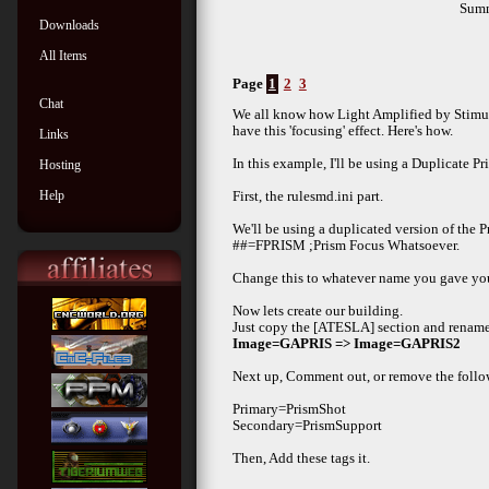
Sum
Downloads
All Items
Page
1
2
3
Chat
We all know how Light Amplified by Stimula
have this 'focusing' effect. Here's how.
Links
In this example, I'll be using a Duplicate P
Hosting
Help
First, the rulesmd.ini part.
We'll be using a duplicated version of the P
##=FPRISM ;Prism Focus Whatsoever.
Change this to whatever name you gave you
Now lets create our building.
Just copy the [ATESLA] section and rename
Image=GAPRIS => Image=GAPRIS2
Next up, Comment out, or remove the follo
Primary=PrismShot
Secondary=PrismSupport
Then, Add these tags it.