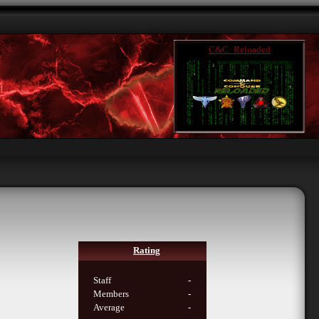
C&C: Reloaded
Rating
Staff
-
Members
-
Average
-