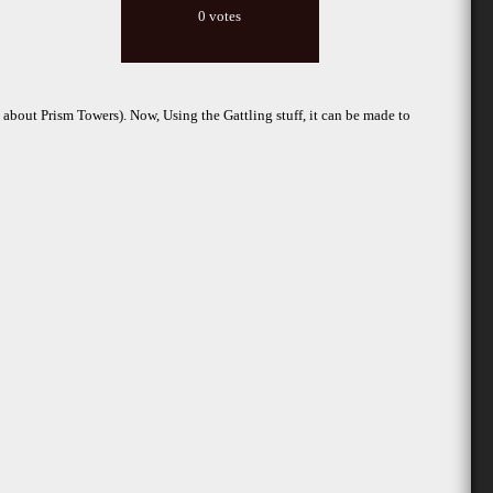
0 votes
bout Prism Towers). Now, Using the Gattling stuff, it can be made to