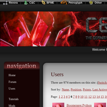
Revora
C&C
BFME
Petroglyph
Other
Welcome 
Users
Home
Forum
There are 974 members on this site. (
Switch 
Users
Sort by:
Name
,
Position
,
Points
,
Last Active
Page:
1
2
3
4
5
6
7
8
9
10
11
12
13
14
15
1
Tutorials
Boomerang Python
Mods