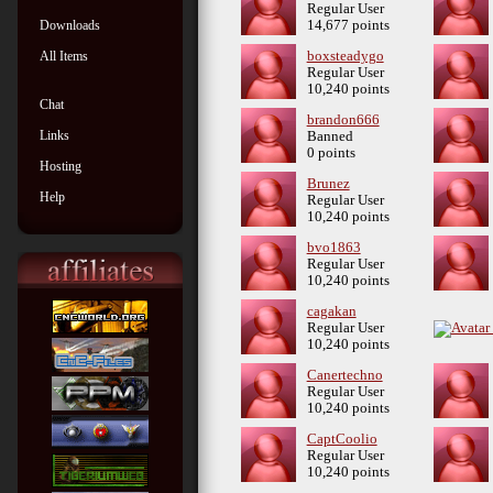
Regular User
Downloads
14,677 points
All Items
boxsteadygo
Regular User
10,240 points
Chat
brandon666
Links
Banned
0 points
Hosting
Brunez
Help
Regular User
10,240 points
bvo1863
Regular User
10,240 points
cagakan
Regular User
10,240 points
Canertechno
Regular User
10,240 points
CaptCoolio
Regular User
10,240 points