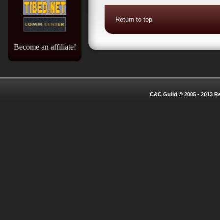
Return to top
Become an affiliate!
C&C Guild © 2005 - 2013
Re