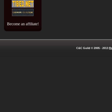
Become an affiliate!
C&C Guild © 2005 - 2013
Re