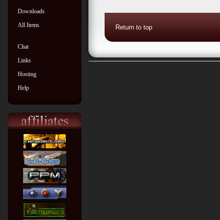
Downloads
All Items
Return to top
Chat
Links
Hosting
Help