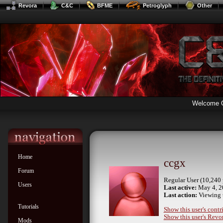
Revora
C&C
BFME
Petroglyph
Other
Welcome 
Home
ccgx
Forum
Regular User (10,240 
Users
Last active:
May 4, 2
Last action:
Viewing 
Tutorials
Show this user's contr
Show this user's Revor
Mods