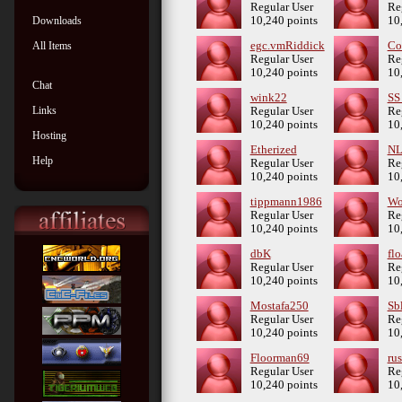
Regular User
Re
Downloads
10,240 points
10
All Items
egc.vmRiddick
Co
Regular User
Re
10,240 points
10
Chat
wink22
SS
Links
Regular User
Re
10,240 points
10
Hosting
Etherized
NL
Help
Regular User
Re
10,240 points
10
tippmann1986
Wo
Regular User
Re
10,240 points
10
dbK
fl
Regular User
Re
10,240 points
10
Mostafa250
Sb
Regular User
Re
10,240 points
10
Floorman69
rus
Regular User
Re
10,240 points
10