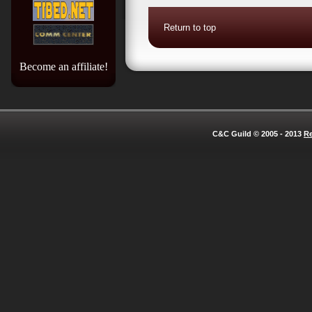
Return to top
Become an affiliate!
C&C Guild © 2005 - 2013
Re