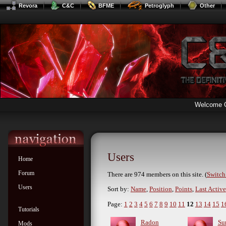
Revora
C&C
BFME
Petroglyph
Other
Welcome 
Users
Home
Forum
There are 974 members on this site. (
Switch 
Users
Sort by:
Name
,
Position
,
Points
,
Last Active
Page:
1
2
3
4
5
6
7
8
9
10
11
12
13
14
15
1
Tutorials
Radon
Su
Mods