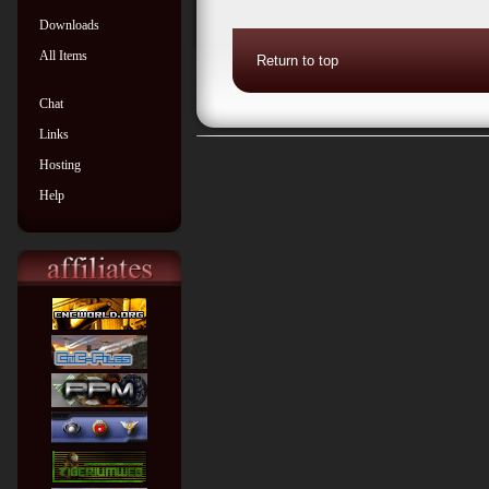
Downloads
All Items
Return to top
Chat
Links
Hosting
Help