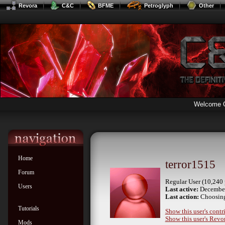
Revora
C&C
BFME
Petroglyph
Other
Welcome 
Home
terror1515
Forum
Regular User (10,240 
Users
Last active:
December
Last action:
Choosing
Tutorials
Show this user's contr
Show this user's Revor
Mods