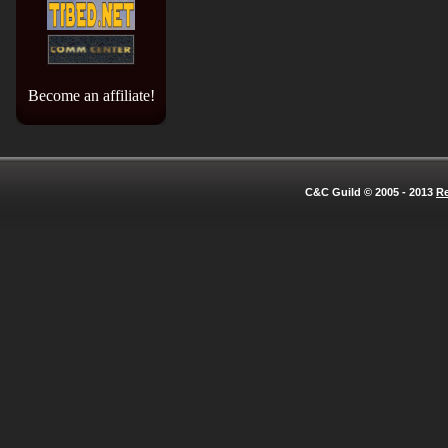
Become an affiliate!
C&C Guild © 2005 - 2013
Re