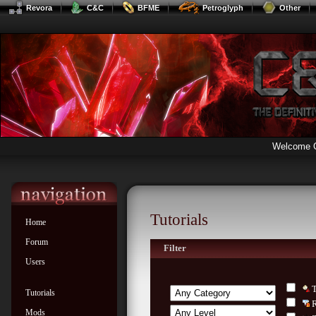
Revora
C&C
BFME
Petroglyph
Other
Welcome 
Tutorials
Home
Forum
Filter
Users
Tutorials
Mods