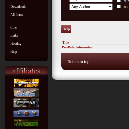
Downloads
U
All Items
Chat
Help
Links
Title
Hosting
Pre-Beta Information
Help
Return to top