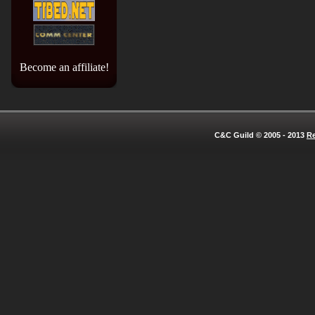
Become an affiliate!
C&C Guild © 2005 - 2013
Re