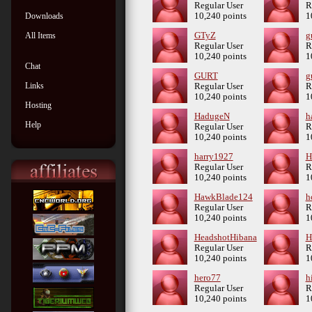
Regular User
R
Downloads
10,240 points
1
All Items
GTyZ
g
Regular User
R
10,240 points
1
Chat
GURT
g
Links
Regular User
R
10,240 points
1
Hosting
HadugeN
h
Help
Regular User
R
10,240 points
1
harry1927
H
Regular User
R
10,240 points
1
HawkBlade124
h
Regular User
R
10,240 points
1
HeadshotHibana
H
Regular User
R
10,240 points
1
hero77
h
Regular User
R
10,240 points
1