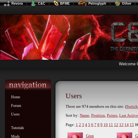
Revora
C&C
BFME
Petroglyph
Other
Welcome 
Users
Home
Forum
There are 974 members on this site. (
Switch 
Users
Sort by:
Name
,
Position
,
Points
,
Last Active
Page:
1
2
3
4
5
6
7
8
9
10
11
12
13
14
15
1
Tutorials
Grap
G
Mods