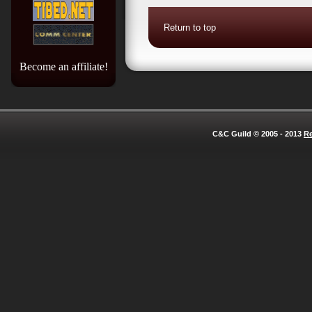
Return to top
Become an affiliate!
C&C Guild © 2005 - 2013
Re