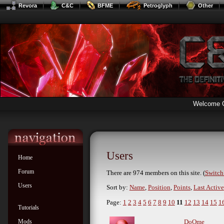
Revora
C&C
BFME
Petroglyph
Other
Welcome 
Users
Home
Forum
There are 974 members on this site. (
Switch 
Users
Sort by:
Name
,
Position
,
Points
,
Last Active
Page:
1
2
3
4
5
6
7
8
9
10
11
12
13
14
15
1
Tutorials
Mods
DoOme