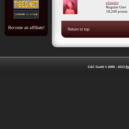
eliander
Regular User
10,240 points
Become an affiliate!
Return to top
C&C Guild © 2005 - 2013
Re