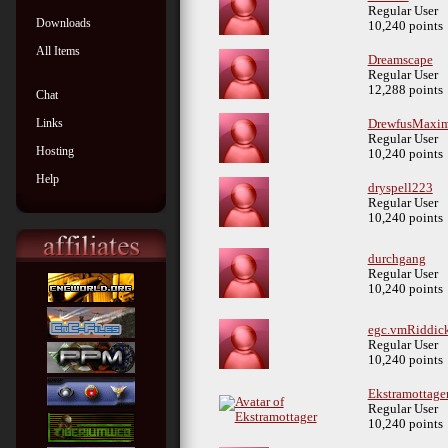
Regular User
Downloads
10,240 points
All Items
Dreamscape
Regular User
12,288 points
Chat
Links
DrewfusMaxi
Regular User
Hosting
10,240 points
Help
dryspell223
Regular User
10,240 points
durchgang
Regular User
10,240 points
egc.vmRiddic
Regular User
10,240 points
Ekstramottage
Regular User
10,240 points