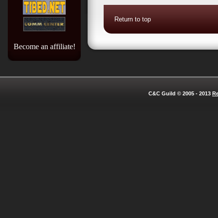
Return to top
Become an affiliate!
C&C Guild © 2005 - 2013
Re