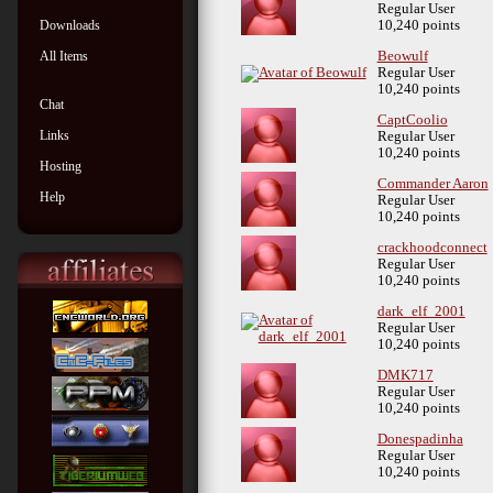
Regular User
Downloads
10,240 points
All Items
Beowulf
Regular User
10,240 points
Chat
CaptCoolio
Links
Regular User
10,240 points
Hosting
Commander Aaron
Help
Regular User
10,240 points
crackhoodconnect
Regular User
10,240 points
dark_elf_2001
Regular User
10,240 points
DMK717
Regular User
10,240 points
Donespadinha
Regular User
10,240 points