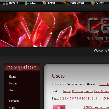
Revora
C&C
BFME
Petroglyph
Other
Welcome 
Users
Home
Forum
There are 974 members on this site. (
Switch 
Users
Sort by:
Name
,
Position
,
Points
,
Last Active
Page:
1
2
3
4
5
6
7
8
9
10
11
12
13
14
15
1
Tutorials
ANUS_Production
Mods