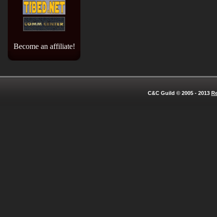
Become an affiliate!
C&C Guild © 2005 - 2013
Re