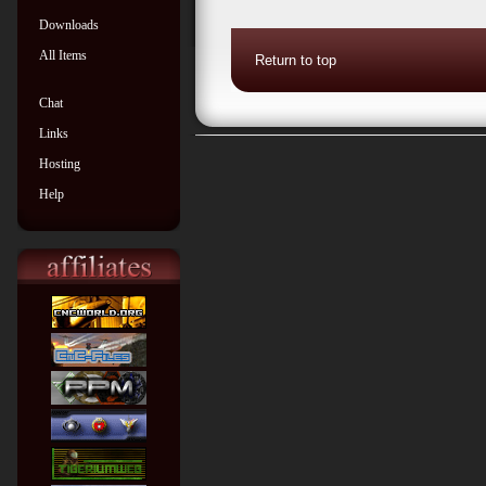
Downloads
All Items
Return to top
Chat
Links
Hosting
Help