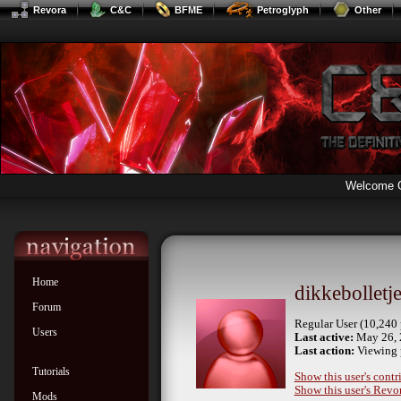
Revora
C&C
BFME
Petroglyph
Other
Welcome 
Home
dikkebolletj
Forum
Regular User (10,240 
Users
Last active:
May 26, 
Last action:
Viewing p
Tutorials
Show this user's contr
Show this user's Revor
Mods