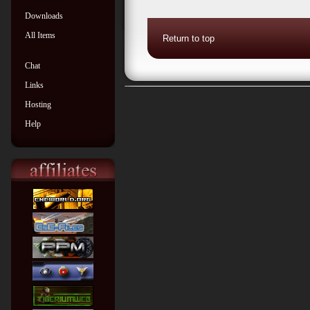
Downloads
All Items
Return to top
Chat
Links
Hosting
Help