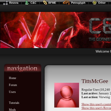
Revora
C&C
BFME
Petroglyph
Other
Welcome 
Home
TittsMcGee
Forum
Regular User (10,240 
Users
Last active:
January 
Last action:
Viewing 
Tutorials
Show this user's contr
Show this user's Revor
Mods