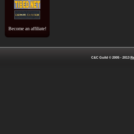
Become an affiliate!
C&C Guild © 2005 - 2013
Re