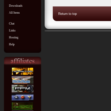
Downloads
All Items
Return to top
Chat
Links
Hosting
Help