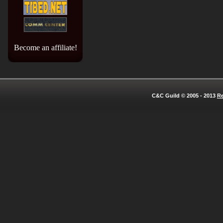
Become an affiliate!
C&C Guild © 2005 - 2013
Re