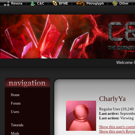
Revora
C&C
BFME
Petroglyph
Other
Welcome 
Home
CharlyYa
Forum
Regular User (10,240 
Users
Last active:
Septembe
Last action:
Viewing 
Tutorials
Show this user's contr
Show this user's Revor
Mods