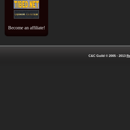
Become an affiliate!
C&C Guild © 2005 - 2013
Re