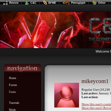
Revora
C&C
BFME
Petroglyph
Other
Welcome 
Home
mikeycom1
Forum
Regular User (10,240 
Users
Last active:
January 1
Last action:
Tutorials
Show this user's contr
Show this user's Revor
Mods