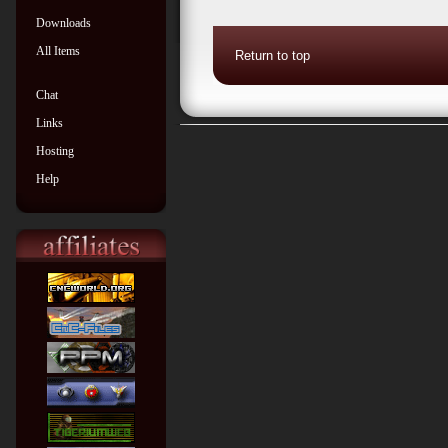
Downloads
All Items
Return to top
Chat
Links
Hosting
Help