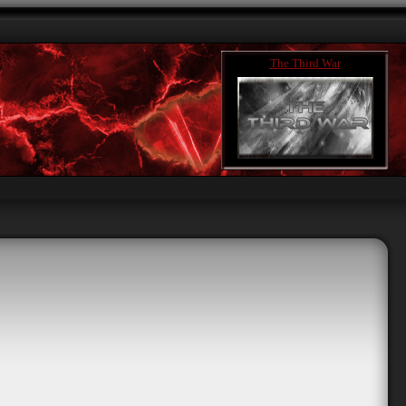
The Third War