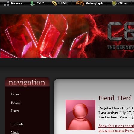
Revora
C&C
BFME
Petroglyph
Other
Home
Fiend_Herd
Forum
Regular User (10,240 
Users
Last active:
July 27, 
Last action:
Viewing 
Tutorials
Show this user's contr
Show this user's Revor
Mods