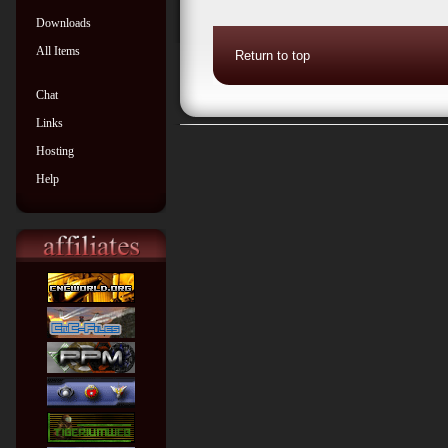
Downloads
All Items
Return to top
Chat
Links
Hosting
Help