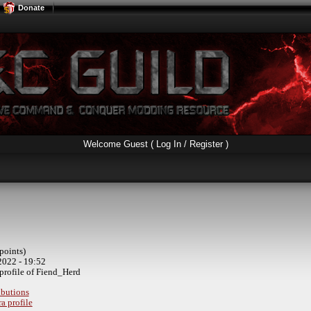
Donate
Welcome Guest (
Log In / Register
)
points)
2022 - 19:52
profile of Fiend_Herd
ibutions
a profile