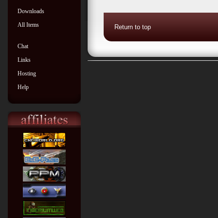
Downloads
All Items
Return to top
Chat
Links
Hosting
Help