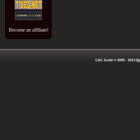
Become an affiliate!
C&C Guild © 2005 - 2013
Re