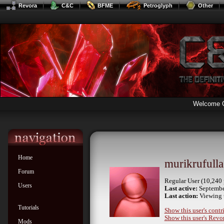
Revora
C&C
BFME
Petroglyph
Other
Welcome 
Home
murikrufulla
Forum
Regular User (10,240 
Users
Last active:
Septembe
Last action:
Viewing 
Tutorials
Show this user's contr
Show this user's Revor
Mods