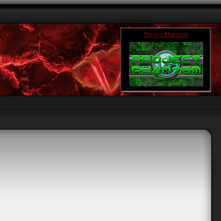
Project Phantom