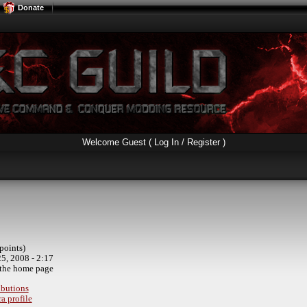
Donate
Welcome Guest (
Log In / Register
)
points)
5, 2008 - 2:17
the home page
ibutions
a profile