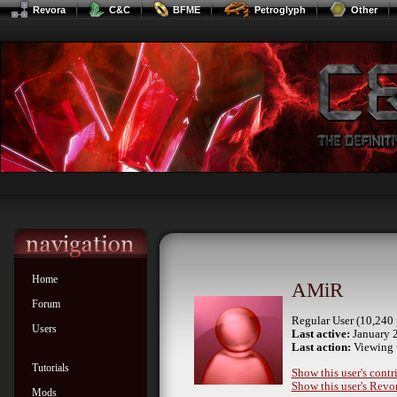
Revora
C&C
BFME
Petroglyph
Other
Home
AMiR
Forum
Regular User (10,240 
Users
Last active:
January 2
Last action:
Viewing 
Tutorials
Show this user's contr
Show this user's Revor
Mods