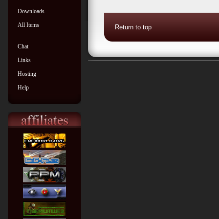
Downloads
All Items
Return to top
Chat
Links
Hosting
Help