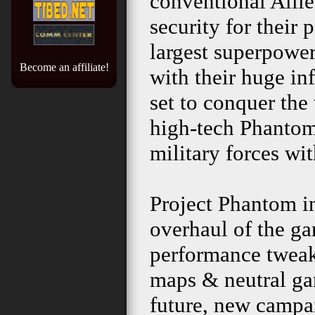
conventional Allie
security for their
largest superpower
Become an affiliate!
with their huge inf
set to conquer the 
high-tech Phantom 
military forces wit
Project Phantom i
overhaul of the gam
performance tweaks
maps & neutral ga
future, new camp