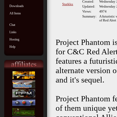
Created:
Wednesday J
Starkku
Downloads
Updated:
Wednesday J
Views:
4974
All Items
Summary:
A futuristic 
of Red Alert
Chat
Links
Hosting
Project Phantom i
Help
for C&C Red Alert
features a futurist
alternate version 
and it's sequel.
Project Phantom fe
of them unique ye