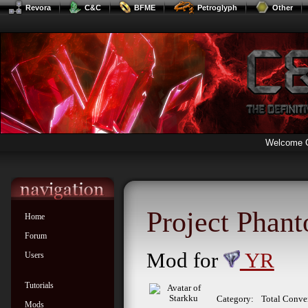
Revora
C&C
BFME
Petroglyph
Other
Welcome 
Project Phan
Home
Forum
Mod for
YR
Users
Tutorials
Category:
Total Conve
Mods