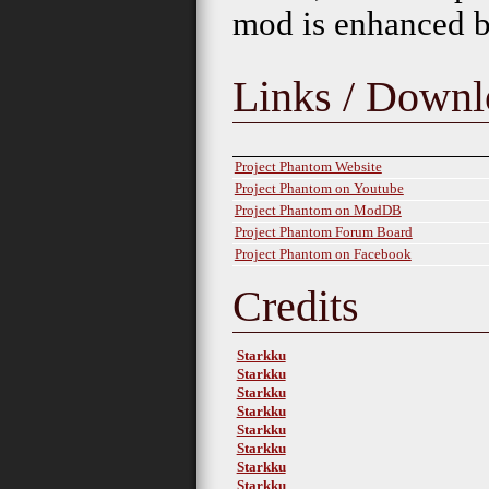
mod is enhanced by
Links / Downl
Project Phantom Website
Project Phantom on Youtube
Project Phantom on ModDB
Project Phantom Forum Board
Project Phantom on Facebook
Credits
Starkku
Starkku
Starkku
Starkku
Starkku
Starkku
Starkku
Starkku