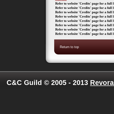
Refer to website 'Credits' page for a full li
Refer to website 'Credits' page for a full li
Refer to website 'Credits' page for a full li
Refer to website 'Credits' page for a full li
Refer to website 'Credits' page for a full li
Refer to website 'Credits' page for a full li
Refer to website 'Credits' page for a full li
Refer to website 'Credits' page for a full li
Return to top
C&C Guild © 2005 - 2013
Revora